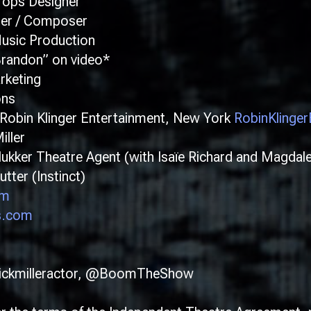
ops Designer
ner / Composer
sic Production
randon” on video*
rketing
ons
bin Klinger Entertainment, New York
RobinKlinge
ller
ker Theatre Agent (with Isaïe Richard and Magdal
ter (Instinct)
om
s.com
ickmilleractor, @BoomTheShow