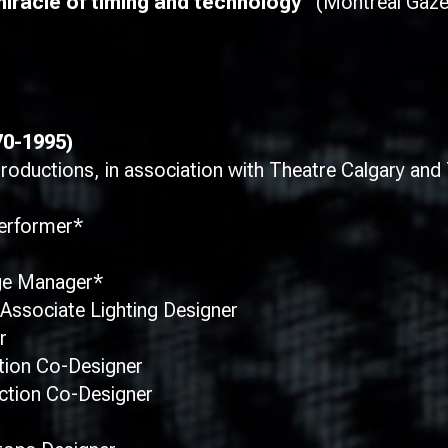
racle of timing and technology”
(Montreal Gaze
70-1995)
ductions, in association with Theatre Calgary and 
Performer*
ge Manager*
Associate Lighting Designer
r
tion Co-Designer
ction Co-Designer