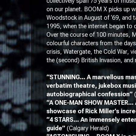
collectively span 75 years of music
on our planet.
BOOM X
picks up 
Woodstock in August of ‘69, and ta
1995, when the internet began to d
Over the course of 100 minutes, Mi
colourful characters from the days 
crisis, Watergate, the Cold War, 
the (second) British Invasion, an
“STUNNING… A marvellous mas
verbatim theatre, jukebox mus
autobiographical confession”
“A ONE-MAN SHOW MASTER… A
showcase of Rick Miller’s incredi
“4 STARS… An immensely enterta
guide”
(Calgary Herald)