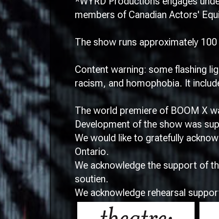
*WYRD Productions engages under 
members of Canadian Actors' Equit
The show runs approximately 100 m
Content warning: some flashing lig
racism, and homophobia. It include
The world premiere of BOOM X was
Development of the show was suppo
We would like to gratefully ackno
Ontario.
We acknowledge the support of the
soutien.
We acknowledge rehearsal suppor