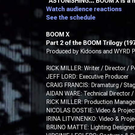
“ASTONISHING… BOOM X is a mi
Watch audience reactions
See the schedule
BOOM X
​Part 2 of the BOOM Trilogy (19
Produced by Kidoons and WYRD Pro
RICK MILLER: Writer / Director / 
JEFF LORD: Executive Producer
CRAIG FRANCIS: Dramaturg / Sta
AIDAN WARE: Technical Director / 
RICK MILLER: Production Manage
NICOLAS DOSTIE: Video & Projec
IRINA LITVINENKO: Video & Proje
BRUNO MATTE: Lighting Designer