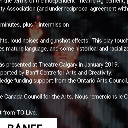
the terms of the Independent Theatre Agreement, p
y Association (and under reciprocal agreement with
inutes, plus 1 intermission
hts, loud noises and gunshot effects. This play tou
s mature language, and some historical and racialize
 presented at Theatre Calgary in January 2019.
rted by Banff Centre for Arts and Creativity.
wledge funding support from the Ontario Arts Counci
 Canada Council for the Arts. Nous remercions le C
t from TO Live.