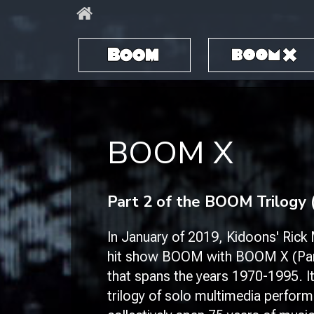
BOOM
BOOM X
BOOM X
​Part 2 of the BOOM Trilogy 
In January of 2019, Kidoons' Rick M
hit show
BOOM
with
BOOM X (Par
that spans the years 1970-1995. It
trilogy of solo multimedia perfor