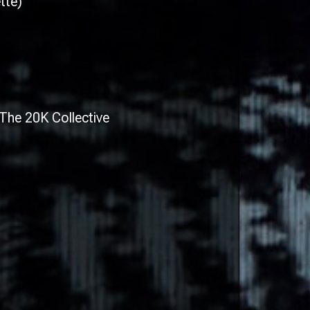
tte)
The 20K Collective