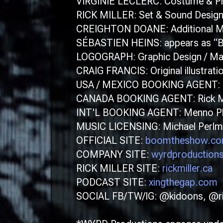
VIRGINIE LECLERC: Costume & Pr
RICK MILLER: Set & Sound Desig
CREIGHTON DOANE: Additional Mu
SÉBASTIEN HEINS: appears as “B
LOGOGRAPH: Graphic Design / Ma
CRAIG FRANCIS: Original illustrati
USA / MEXICO BOOKING AGENT: Ro
CANADA BOOKING AGENT: Rick Mi
INT'L BOOKING AGENT: Menno Pluk
MUSIC LICENSING: Michael Perlmut
OFFICIAL SITE:
boomtheshow.c
COMPANY SITE:
wyrdproduction
RICK MILLER SITE:
rickmiller.ca
PODCAST SITE:
xingthegap.com
SOCIAL FB/TW/IG: @kidoons, @r