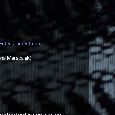
rEntertainment.com
ena Marszalek)