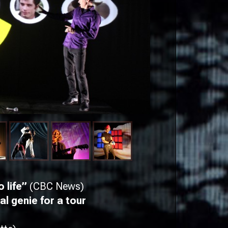
o life”
(CBC News)
l genie for a tour