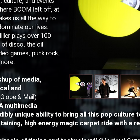
, culture, and events
where
BOOM
left off, at
kes us all the way to
ominate our lives.
ller plays over 100
of disco, the oil
video games, punk rock,
d more.
hup of media,
ical and
(Globe & Mail)
 multimedia
bly unique ability to bring all this pop culture t
ining, high energy magic carpet ride with a rea