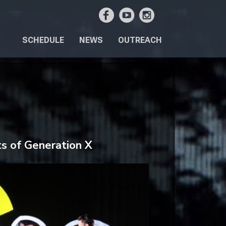
SCHEDULE
NEWS
OUTREACH
ts of Generation X