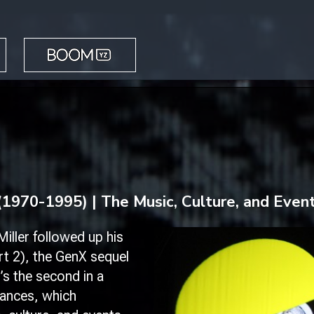
BOOM YZ
(1970-1995) | The Music, Culture, and Even
iller followed up his
t 2)
, the GenX sequel
’s the second in a
mances, which