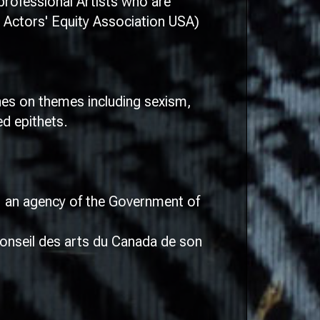
rofessional Artists who are
 Actors' Equity Association USA)
ches on themes including sexism,
d epithets.
l, an agency of the Government of
onseil des arts du Canada de son