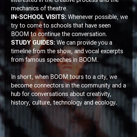
mechanics of theatre.
IN-SCHOOL VISITS:
Whenever possible, we
try to come to schools that have seen
BOOM
to continue the conversation.
STUDY GUIDES:
We can provide you a
timeline from the show, and vocal excerpts
from famous speeches in
BOOM.
In short, when
BOOM
tours to a city, we
become connectors in the community and a
hub for conversations about creativity,
history, culture, technology and ecology.