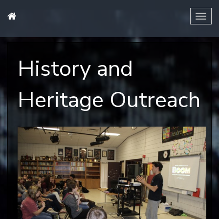
Tog
navi
History and
Heritage Outreach