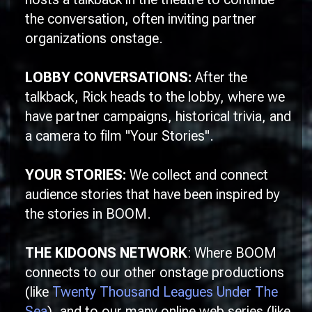
the conversation, often inviting partner
organizations onstage.
LOBBY CONVERSATIONS:
After the
talkback, Rick heads to the lobby, where we
have partner campaigns, historical trivia, and
a camera to film "Your Stories".
YOUR STORIES:
We collect and connect
audience stories that have been inspired by
the stories in
BOOM
.
THE KIDOONS NETWORK
: Where
BOOM
connects to our other onstage productions
(like
Twenty Thousand Leagues Under The
Sea
), and to our many online web series (like