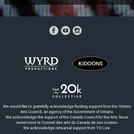
We would like to gratefully acknowledge funding support from the Ontario
Arts Council, an agency of the Government of Ontario.
We acknowledge the support of the Canada Council for the Arts. Nous
remercions le Conseil des arts du Canada de son soutien.
We acknowledge rehearsal support from TO Live.