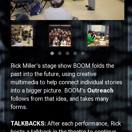
Rick Miller's stage show
BOOM
folds the
past into the future, using creative
multimedia to help connect individual stories
into a bigger picture.
BOOM
's
Outreach
follows from that idea, and takes many
forms.
TALKBACKS:
After each performance, Rick
hosts a talkback in the theatre to continue