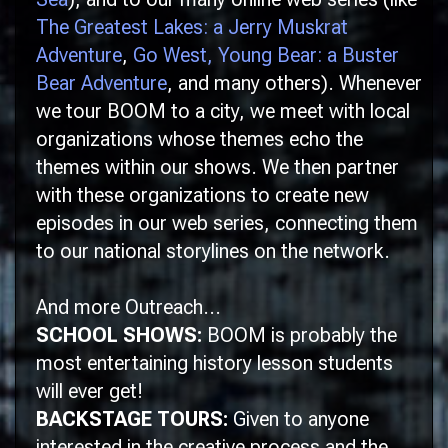
The Greatest Lakes: a Jerry Muskrat
Adventure
,
Go West, Young Bear: a Buster
Bear Adventure
, and many others). Whenever
we tour
BOOM
to a city, we meet with local
organizations whose themes echo the
themes within our shows. We then partner
with these organizations to create new
episodes in our web series, connecting them
to our national storylines on the network.
And more Outreach...
SCHOOL SHOWS:
BOOM is probably the
most entertaining history lesson students
will ever get!
BACKSTAGE TOURS:
Given to anyone
interested in the creative process and the